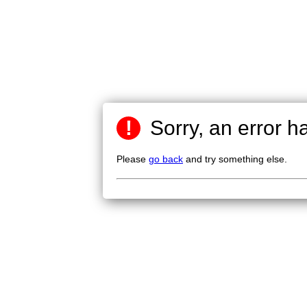
!
Sorry, an error h
Please
go back
and try something else.