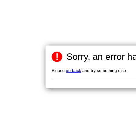
!
Sorry, an error h
Please
go back
and try something else.