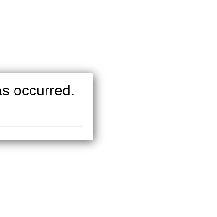
as occurred.