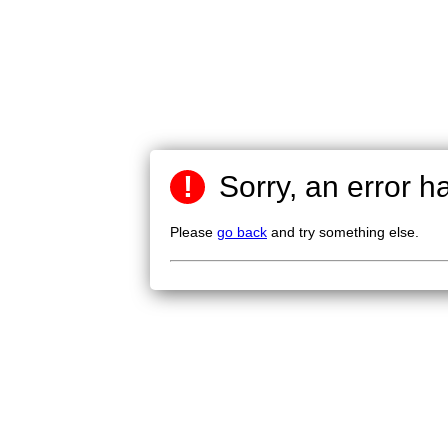
!
Sorry, an error h
Please
go back
and try something else.