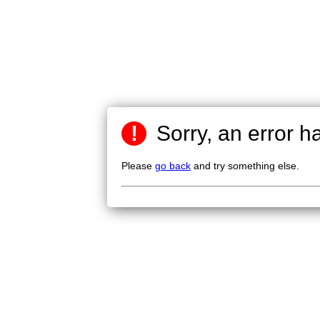
!
Sorry, an error h
Please
go back
and try something else.