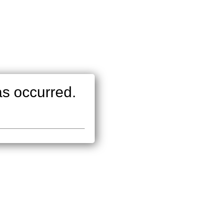
as occurred.