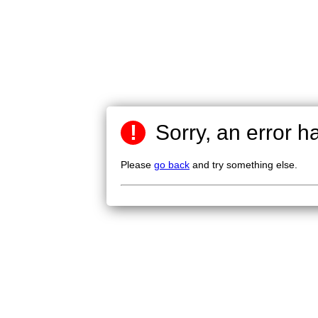
!
Sorry, an error h
Please
go back
and try something else.