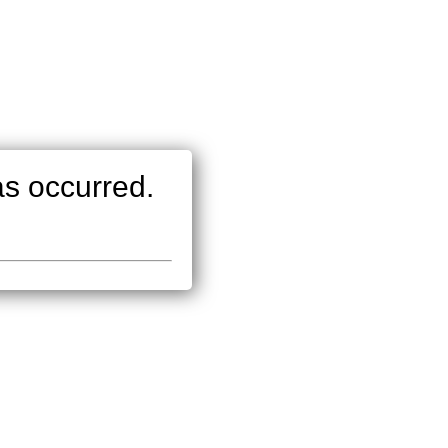
as occurred.