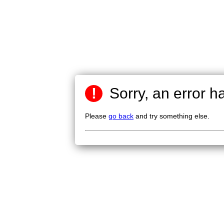
!
Sorry, an error h
Please
go back
and try something else.