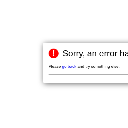
!
Sorry, an error h
Please
go back
and try something else.