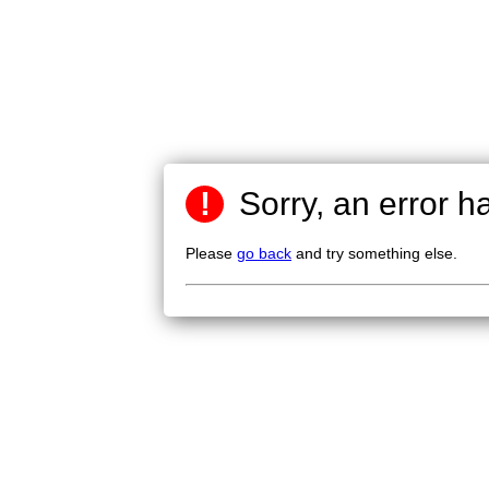
!
Sorry, an error h
Please
go back
and try something else.