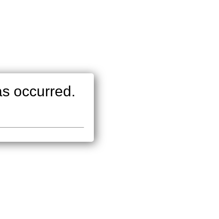
as occurred.