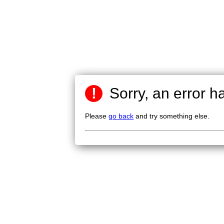
!
Sorry, an error h
Please
go back
and try something else.