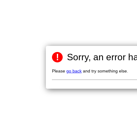
!
Sorry, an error h
Please
go back
and try something else.