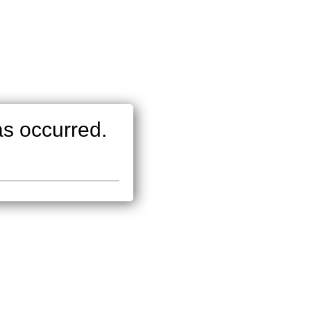
as occurred.