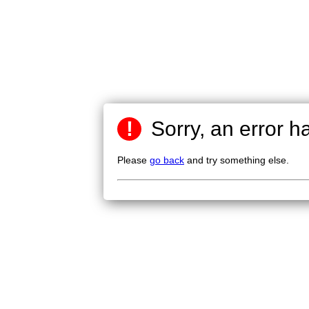
!
Sorry, an error h
Please
go back
and try something else.