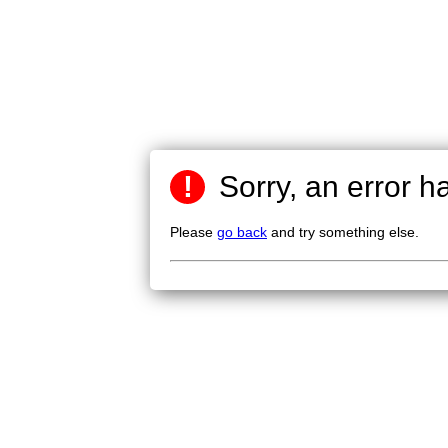
!
Sorry, an error h
Please
go back
and try something else.