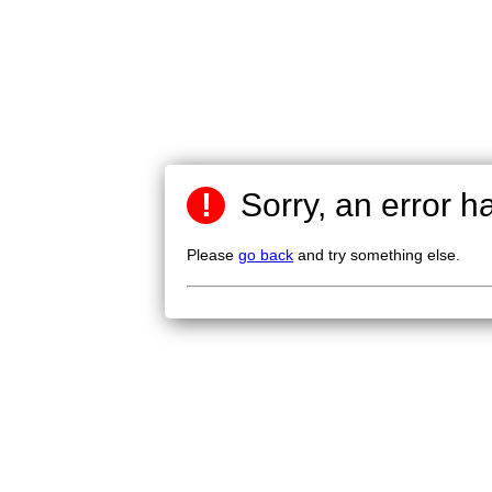
!
Sorry, an error h
Please
go back
and try something else.