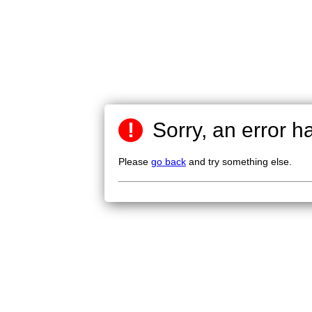
!
Sorry, an error h
Please
go back
and try something else.