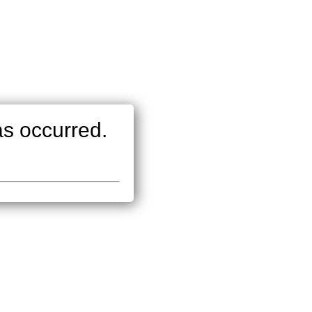
as occurred.