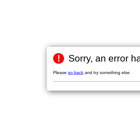
!
Sorry, an error h
Please
go back
and try something else.