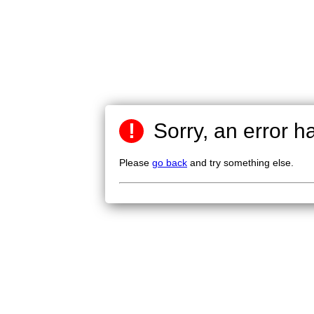
!
Sorry, an error h
Please
go back
and try something else.