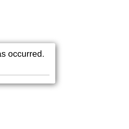
as occurred.