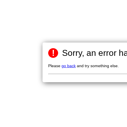
!
Sorry, an error h
Please
go back
and try something else.