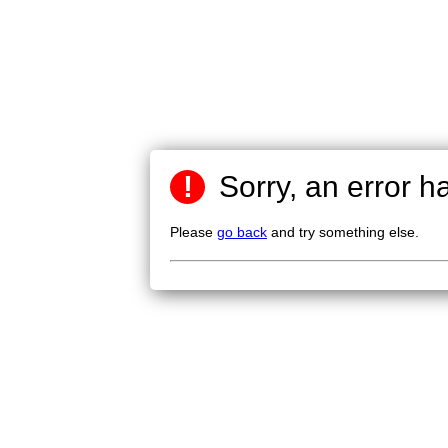
!
Sorry, an error h
Please
go back
and try something else.