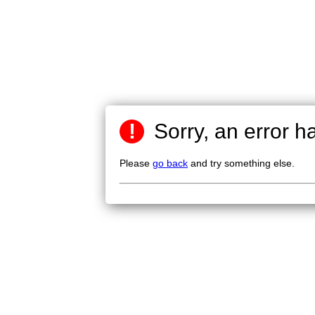
!
Sorry, an error h
Please
go back
and try something else.