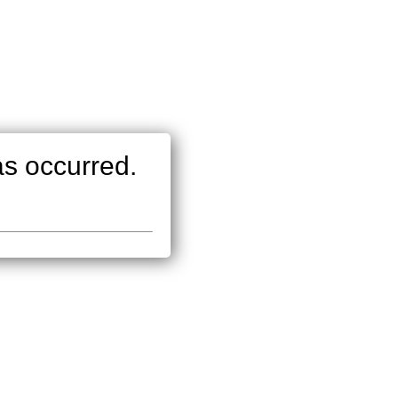
as occurred.